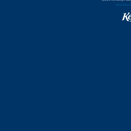
Red Pixel 