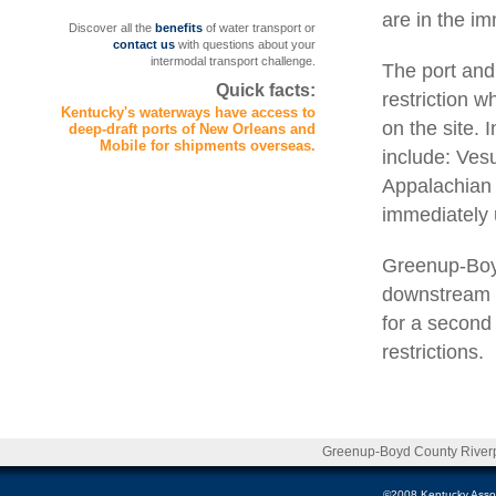
are in the imm
Discover all the
benefits
of water transport or
contact us
with questions about your
intermodal transport challenge.
The port and
Quick facts:
restriction 
Kentucky's waterways have access to
on the site. 
deep-draft ports of New Orleans and
Mobile for shipments overseas.
include: Ves
Appalachian 
immediately 
Greenup-Boyd
downstream f
for a second 
restrictions.
Greenup-Boyd County Riverpo
©2008 Kentucky Associa