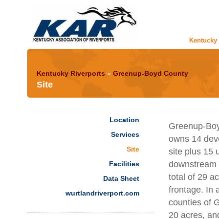
Kentucky 
Kentucky Riverports
»
Greenup-Boyd County
Site
Location
Greenup-Boyd
Services
owns 14 deve
Site
site plus 15
downstream f
Facilities
total of 29 ac
Data Sheet
frontage. In 
wurtlandriverport.com
counties of 
20 acres, an