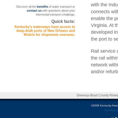
with the Indu
Discover all the
benefits
of water transport or
connects with
contact us
with questions about your
intermodal transport challenge.
enable the p
Quick facts:
Virginia. At 
Kentucky's waterways have access to
deep-draft ports of New Orleans and
developed ind
Mobile for shipments overseas.
the port to s
Rail service
the rail with
network withi
and/or refur
Greenup-Boyd County Riverpo
©2008 Kentucky Associa
Red Pixel 