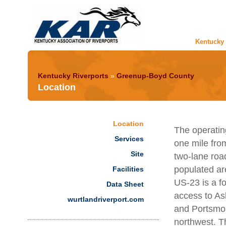
Kentucky 
Kentucky Riverports
»
Greenup-Boyd County
Location
Location
The operating
Services
one mile fro
Site
two-lane roa
populated are
Facilities
US-23 is a fo
Data Sheet
access to As
wurtlandriverport.com
and Portsmou
northwest. T