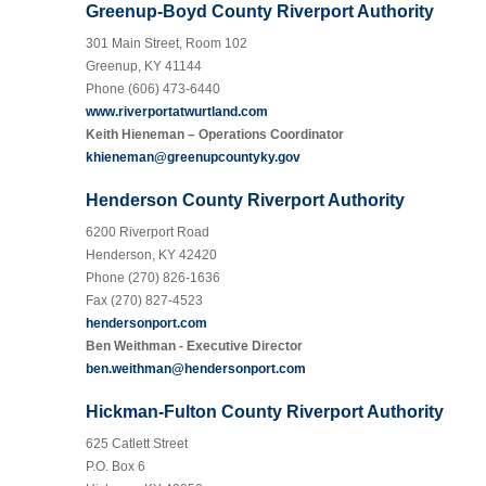
Greenup-Boyd County Riverport Authority
301 Main Street, Room 102
Greenup, KY 41144
Phone (606) 473-6440
www.riverportatwurtland.com
Keith Hieneman – Operations Coordinator
khieneman@greenupcountyky.gov
Henderson County Riverport Authority
6200 Riverport Road
Henderson, KY 42420
Phone (270) 826-1636
Fax (270) 827-4523
hendersonport.com
Ben Weithman - Executive Director
ben.weithman@hendersonport.com
Hickman-Fulton County Riverport Authority
625 Catlett Street
P.O. Box 6