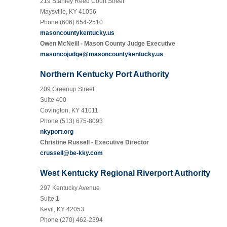
219 Stanley Reed Court Street
Maysville, KY 41056
Phone (606) 654-2510
masoncountykentucky.us
Owen McNeill - Mason County Judge Executive
masoncojudge@masoncountykentucky.us
Northern Kentucky Port Authority
209 Greenup Street
Suite 400
Covington, KY 41011
Phone (513) 675-8093
nkyport.org
Christine Russell - Executive Director
crussell@be-kky.com
West Kentucky Regional Riverport Authority
297 Kentucky Avenue
Suite 1
Kevil, KY 42053
Phone (270) 462-2394