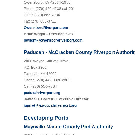
Owensboro, KY 42304-1955
Phone (270) 926-4238 ext. 201
Direct (270) 663-4034
Fax (270) 683-3711
OwensboroRiverport.com
Brian Wright – President/CEO
bwright@owensbororiverport.com
Paducah - McCracken County Riverport Authorit
2000 Wayne Sullivan Drive
P.O. Box 2302
Paducah, KY 42003
Phone (270) 442-9326 ext. 1
Cell (270) 556-7734
paducahriverport.org
James H. Garrett - Executive Director
jgarrett@paducahriverport.org
Developing Ports
Maysville-Mason County Port Authority