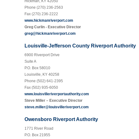
Hickman, KY 42050
Phone (270) 236-2563
Fax (270) 236-2222
www.hickmanriverport.com
Greg Curlin - Executive Director
greg@hickmanriverport.com
Louisville-Jefferson County Riverport Authority
6900 Riverport Drive
Suite A
P.O. Box 58010
Louisville, KY 40258
Phone (502) 641-2395
Fax (502) 935-6050
www.louisvilleriverportauthority.com
Steve Miller – Executive Director
steve.miller@louisvilleriverport.com
Owensboro Riverport Authority
1771 River Road
P.O. Box 21955