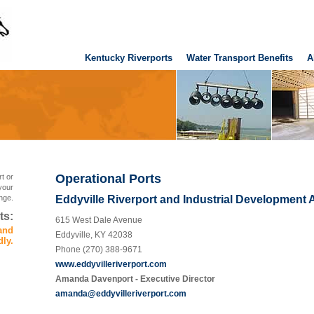
Kentucky Riverports
Water Transport Benefits
A
Operational Ports
t or
your
nge.
Eddyville Riverport and Industrial Development 
ts:
615 West Dale Avenue
 and
Eddyville, KY 42038
dly.
Phone (270) 388-9671
www.eddyvilleriverport.com
Amanda Davenport - Executive Director
amanda@eddyvilleriverport.com