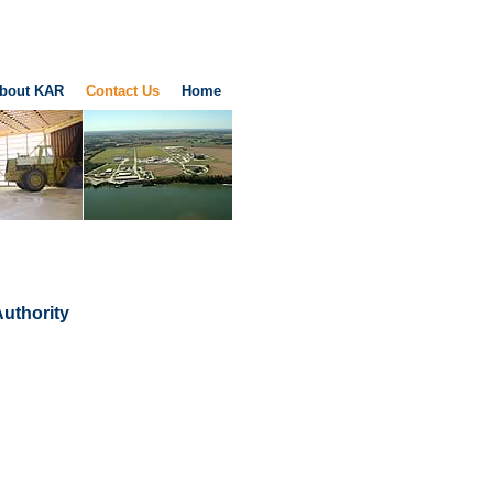
bout KAR
Contact Us
Home
Authority