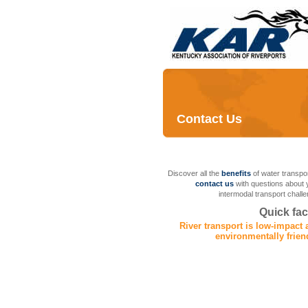
Contact Us
Discover all the
benefits
of water transpor
contact us
with questions about 
intermodal transport challe
Quick fac
River transport is low-impact
environmentally frien