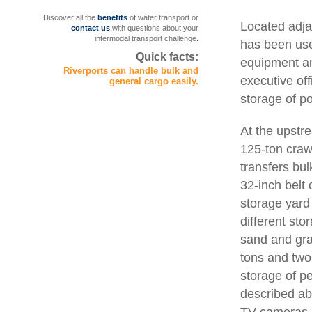
Discover all the
benefits
of water transport or
Located adja
contact us
with questions about your
intermodal transport challenge.
has been use
Quick facts:
equipment and
Riverports can handle bulk and
executive off
general cargo easily.
storage of po
At the upstr
125-ton craw
transfers bu
32-inch belt 
storage yard 
different sto
sand and grav
tons and two
storage of p
described abo
TV cameras.