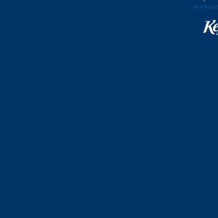
Red Pixel 