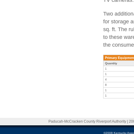
Two addition
for storage 
sq. ft. The r
to these war
the consumer
Primary Equipmen
Quantity
1
1
4
8
1
1
Paducah-McCracken County Riverport Authority | 20
©2008 Kentucky Associa