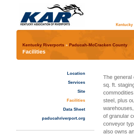
Kentucky 
Kentucky Riverports
»
Paducah-McCracken County
Facilities
Location
The general c
Services
sq. ft. stagi
Site
commodities 
steel, plus 
Facilities
warehouses, 9
Data Sheet
of granular 
paducahriverport.org
conveyor typi
also owns an